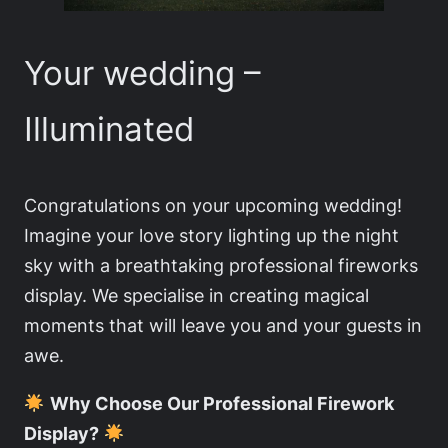
Your wedding –
Illuminated
Congratulations on your upcoming wedding!
Imagine your love story lighting up the night
sky with a breathtaking professional fireworks
display. We specialise in creating magical
moments that will leave you and your guests in
awe.
Why Choose Our Professional Firework
Display?