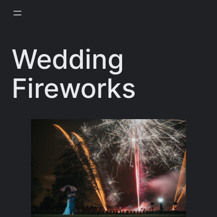
Skip
to
content
Wedding
Fireworks