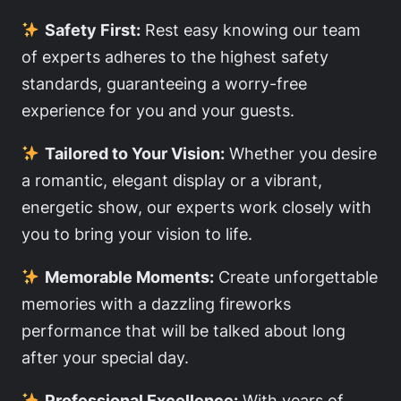
Safety First:
Rest easy knowing our team
of experts adheres to the highest safety
standards, guaranteeing a worry-free
experience for you and your guests.
Tailored to Your Vision:
Whether you desire
a romantic, elegant display or a vibrant,
energetic show, our experts work closely with
you to bring your vision to life.
Memorable Moments:
Create unforgettable
memories with a dazzling fireworks
performance that will be talked about long
after your special day.
Professional Excellence:
With years of