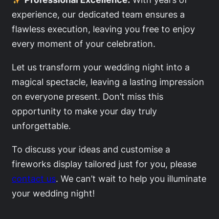
experience, our dedicated team ensures a
flawless execution, leaving you free to enjoy
every moment of your celebration.
Let us transform your wedding night into a
magical spectacle, leaving a lasting impression
on everyone present. Don’t miss this
opportunity to make your day truly
unforgettable.
To discuss your ideas and customise a
fireworks display tailored just for you, please
contact us
. We can’t wait to help you illuminate
your wedding night!