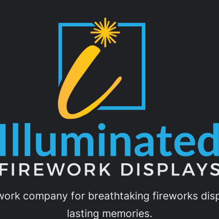
ework company for breathtaking fireworks displ
lasting memories.