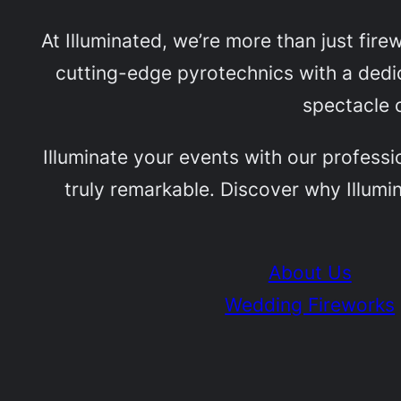
At Illuminated, we’re more than just fir
cutting-edge pyrotechnics with a dedic
spectacle o
Illuminate your events with our professi
truly remarkable. Discover why Illumin
About Us
Wedding Fireworks