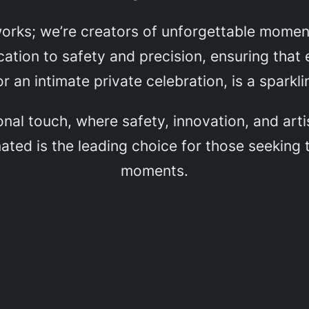
eworks; we’re creators of unforgettable mome
ation to safety and precision, ensuring that e
r an intimate private celebration, is a sparkl
onal touch, where safety, innovation, and ar
ated is the leading choice for those seeking t
moments.