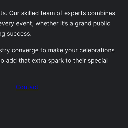
nts. Our skilled team of experts combines
very event, whether it’s a grand public
ing success.
tistry converge to make your celebrations
o add that extra spark to their special
Contact