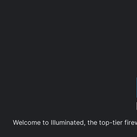
Welcome to Illuminated, the top-tier fir