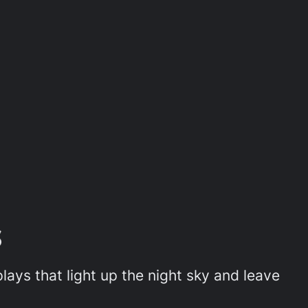
ays that light up the night sky and leave